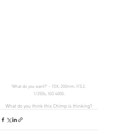
"What do you want?" - 1DX, 200mm, f/3.2, 
1/250s, ISO 4000.
What do you think this Chimp is thinking?