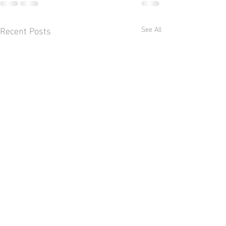
Recent Posts
See All