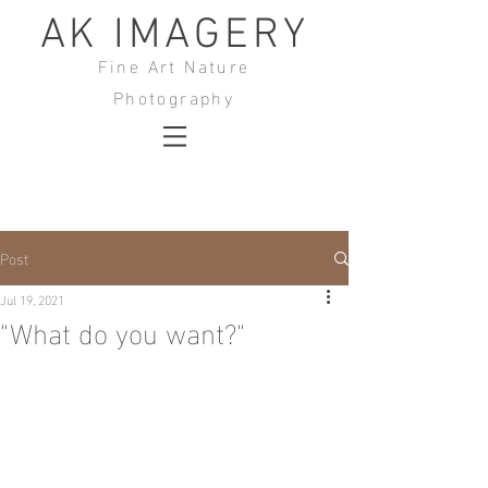
AK IMAGERY
Fine Art Nature
Photography
Post
Jul 19, 2021
"What do you want?"