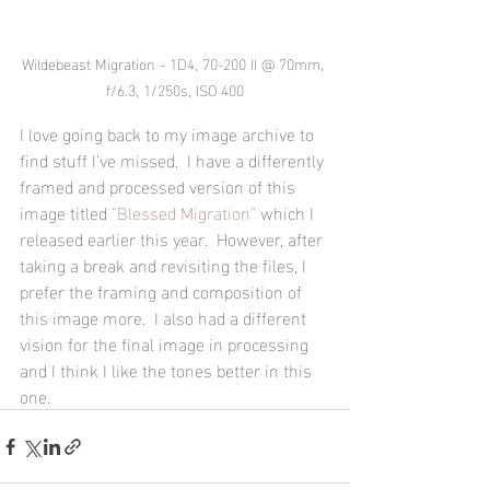
Wildebeast Migration - 1D4, 70-200 II @ 70mm, 
f/6.3, 1/250s, ISO 400
I love going back to my image archive to 
find stuff I've missed.  I have a differently 
framed and processed version of this 
image titled 
"Blessed Migration"
 which I 
released earlier this year.  However, after 
taking a break and revisiting the files, I 
prefer the framing and composition of 
this image more.  I also had a different 
vision for the final image in processing 
and I think I like the tones better in this 
one.