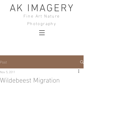
AK IMAGERY
Fine Art Nature
Photography
Post
Nov 5, 2011
Wildebeest Migration