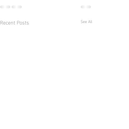
Recent Posts
See All